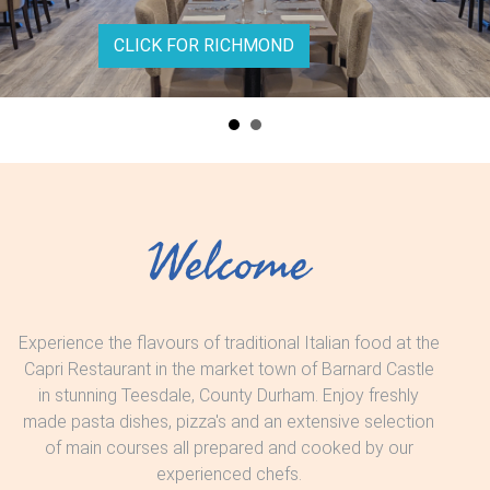
CLICK FOR RICHMOND
Welcome
Experience the flavours of traditional Italian food at the
Capri Restaurant in the market town of Barnard Castle
in stunning Teesdale, County Durham. Enjoy freshly
made pasta dishes, pizza's and an extensive selection
of main courses all prepared and cooked by our
experienced chefs.