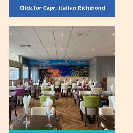
Click for Capri Italian Richmond