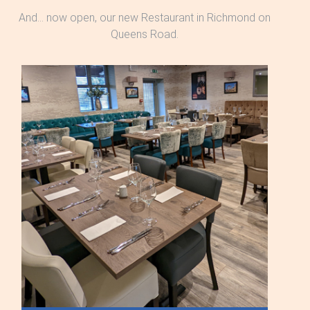
And... now open, our new Restaurant in Richmond on
Queens Road.