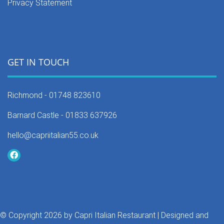
Privacy Statement
GET IN TOUCH
Richmond -
01748 823610
Barnard Castle -
01833 637926
hello@capriitalian55.co.uk
©
Copyright 2026 by Capri Italian Restaurant
| Designed and