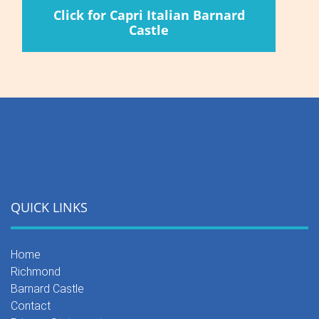
Click for Capri Italian Barnard
Castle
QUICK LINKS
Home
Richmond
Barnard Castle
Contact