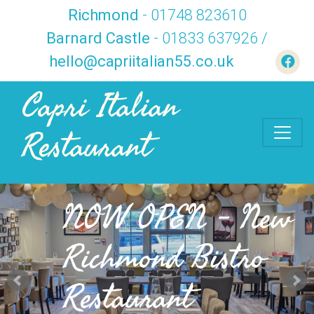
Richmond
- 01748 823610
Barnard Castle
- 01833 637926 /
hello@capriitalian55.co.uk
Capri Italian
Restaurant
NOW OPEN - New
Richmond Bistro
Restaurant